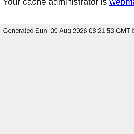
Your cache administrator is
webma
Generated Sun, 09 Aug 2026 08:21:53 GMT by