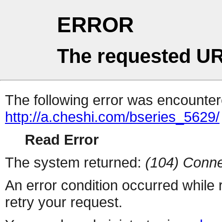
ERROR
The requested UR
The following error was encountere
http://a.cheshi.com/bseries_5629/
Read Error
The system returned:
(104) Conne
An error condition occurred while
retry your request.