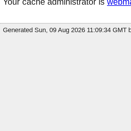
Your cache administrator is
webma
Generated Sun, 09 Aug 2026 11:09:34 GMT b