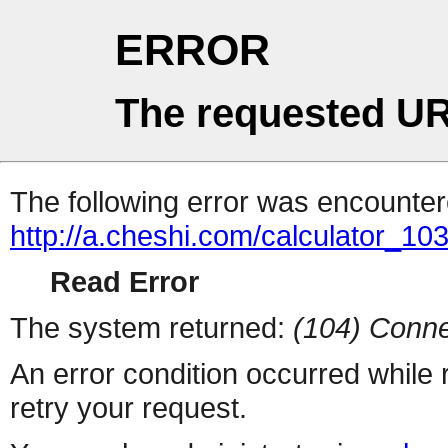
ERROR
The requested UR
The following error was encountere
http://a.cheshi.com/calculator_1
Read Error
The system returned:
(104) Conne
An error condition occurred while
retry your request.