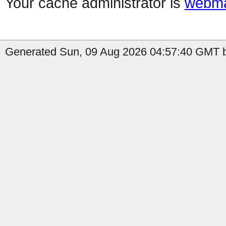
Your cache administrator is
webma
Generated Sun, 09 Aug 2026 04:57:40 GMT b