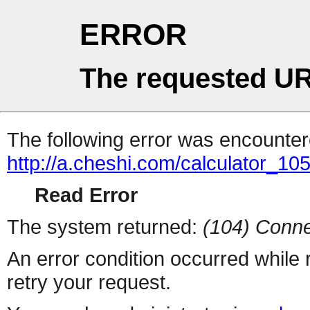
ERROR
The requested UR
The following error was encountere
http://a.cheshi.com/calculator_10
Read Error
The system returned:
(104) Conne
An error condition occurred while
retry your request.