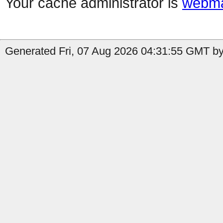
Your cache administrator is
webma
Generated Fri, 07 Aug 2026 04:31:55 GMT by