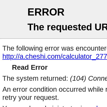
ERROR
The requested UR
The following error was encountere
http://a.cheshi.com/calculator_2
Read Error
The system returned:
(104) Conne
An error condition occurred while
retry your request.