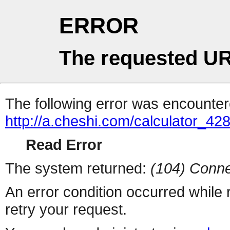
ERROR
The requested UR
The following error was encountere
http://a.cheshi.com/calculator_4
Read Error
The system returned:
(104) Conne
An error condition occurred while
retry your request.