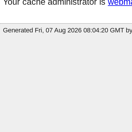
Your cache administrator is
webma
Generated Fri, 07 Aug 2026 08:04:20 GMT by