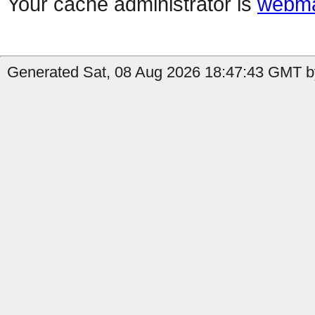
Your cache administrator is
webma
Generated Sat, 08 Aug 2026 18:47:43 GMT by