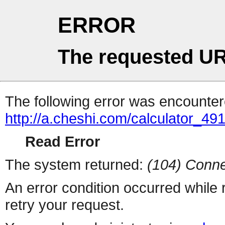
ERROR
The requested UR
The following error was encountere
http://a.cheshi.com/calculator_4
Read Error
The system returned:
(104) Conne
An error condition occurred while
retry your request.