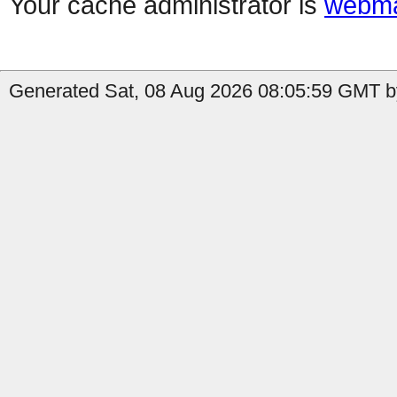
Your cache administrator is
webma
Generated Sat, 08 Aug 2026 08:05:59 GMT by