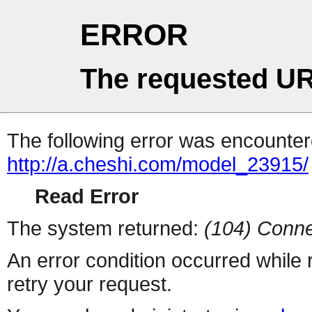
ERROR
The requested UR
The following error was encountere
http://a.cheshi.com/model_23915/
Read Error
The system returned:
(104) Conne
An error condition occurred while
retry your request.