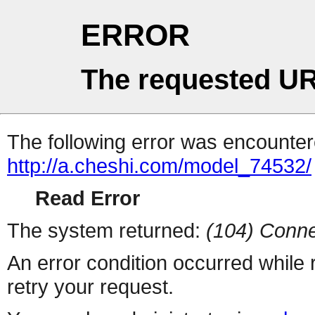
ERROR
The requested UR
The following error was encountere
http://a.cheshi.com/model_74532/
Read Error
The system returned:
(104) Conne
An error condition occurred while
retry your request.