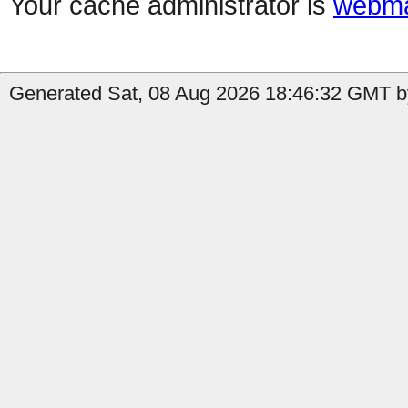
Your cache administrator is
webma
Generated Sat, 08 Aug 2026 18:46:32 GMT by