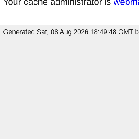
Your cache administrator is
webma
Generated Sat, 08 Aug 2026 18:49:48 GMT by