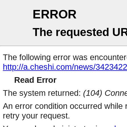
ERROR
The requested UR
The following error was encountere
http://a.cheshi.com/news/3423422
Read Error
The system returned:
(104) Conne
An error condition occurred while
retry your request.