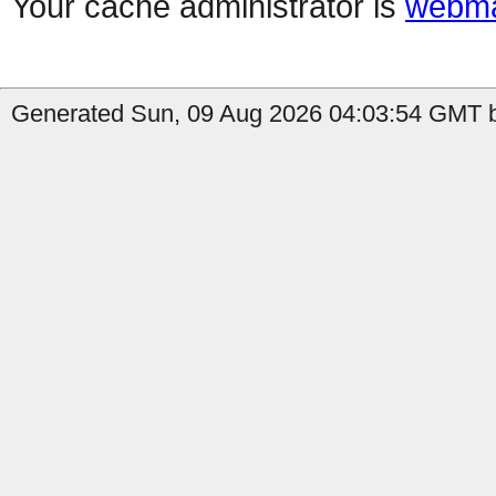
Your cache administrator is
webma
Generated Sun, 09 Aug 2026 04:03:54 GMT b