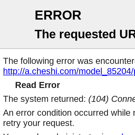
ERROR
The requested UR
The following error was encountere
http://a.cheshi.com/model_85204
Read Error
The system returned:
(104) Conne
An error condition occurred while
retry your request.